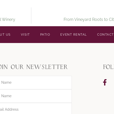
l Winery
From Vineyard Roots to Cit
UT US
VISIT
PATIO
EVENT RENTAL
CONTACT
oin our newsletter
fo