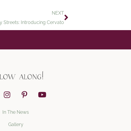
NEXT
y Streets: Introducing Cervato
llow along!
In The News
Gallery