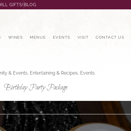
ILL GIFTS!
BLOG
B
WINES
MENUS
EVENTS
VISIT
CONTACT US
ty & Events
,
Entertaining & Recipes
,
Events
Birthday Party Package