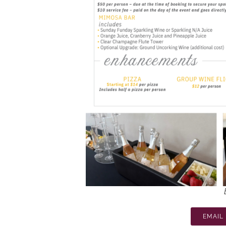
EMAIL