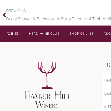
PREVIOUS
Bridal Shower & Bachelorette Party Themes at Timber Hil
WINES
HERD WINE CLUB
SHOP ONLINE
ABO
j