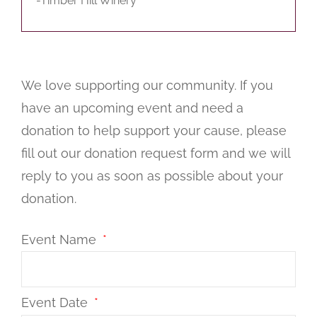
-Timber Hill Winery
We love supporting our community. If you
have an upcoming event and need a
donation to help support your cause, please
fill out our donation request form and we will
reply to you as soon as possible about your
donation.
Event Name
Event Date