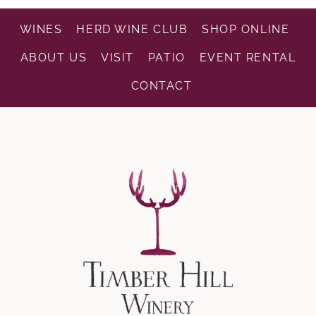
WINES
HERD WINE CLUB
SHOP ONLINE
ABOUT US
VISIT
PATIO
EVENT RENTAL
CONTACT