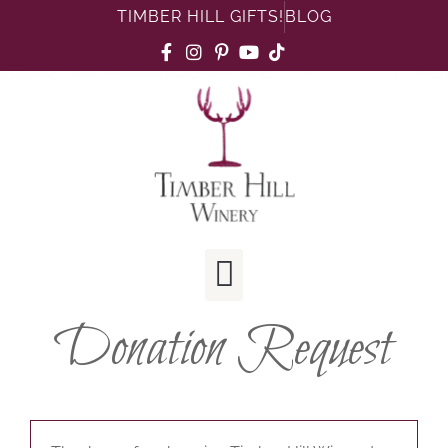
TIMBER HILL GIFTS!
BLOG
Donation Request