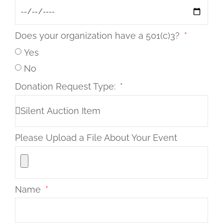
Does your organization have a 501(c)3?
Yes
No
Donation Request Type:
Please Upload a File About Your Event
Name