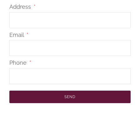
Address
Email
Phone
SEND