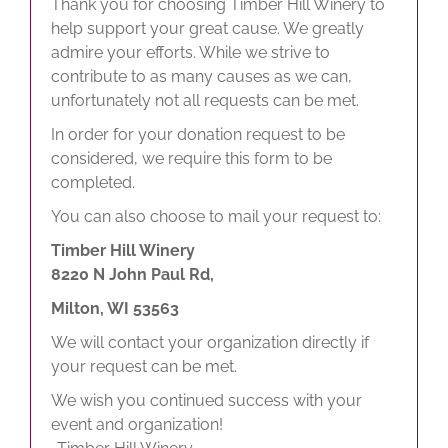
Thank you for choosing Timber Hill Winery to
help support your great cause. We greatly
admire your efforts. While we strive to
contribute to as many causes as we can,
unfortunately not all requests can be met.
In order for your donation request to be
considered, we require this form to be
completed.
You can also choose to mail your request to:
Timber Hill Winery
8220 N John Paul Rd,
Milton, WI 53563
We will contact your organization directly if
your request can be met.
We wish you continued success with your
event and organization!