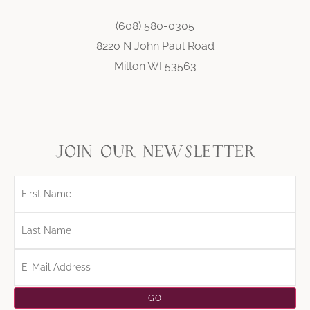
(608) 580-0305
8220 N John Paul Road
Milton WI 53563
join our newsletter