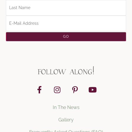
follow along!
In The News
Gallery