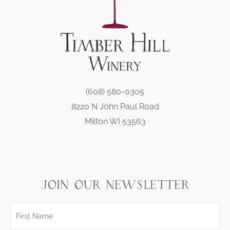
(608) 580-0305
8220 N John Paul Road
Milton WI 53563
join our newsletter