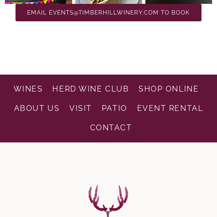
EMAIL EVENTS@TIMBERHILLWINERY.COM TO BOOK
WINES
HERD WINE CLUB
SHOP ONLINE
ABOUT US
VISIT
PATIO
EVENT RENTAL
CONTACT