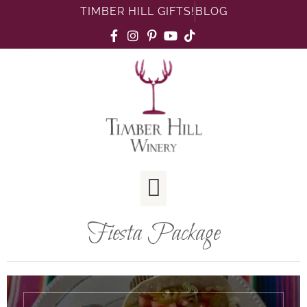
TIMBER HILL GIFTS!
BLOG
Fiesta Package