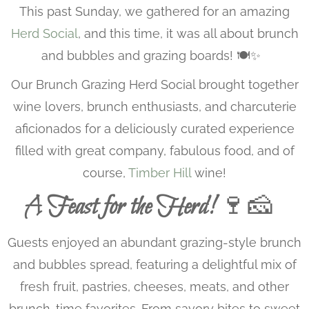
This past Sunday, we gathered for an amazing
Herd Social
, and this time, it was all about brunch
and bubbles and grazing boards! 🍽️✨
Our Brunch Grazing Herd Social brought together
wine lovers, brunch enthusiasts, and charcuterie
aficionados for a deliciously curated experience
filled with great company, fabulous food, and of
course,
Timber Hill
wine!
A Feast for the Herd!
🍷🧀
Guests enjoyed an abundant grazing-style brunch
and bubbles spread, featuring a delightful mix of
fresh fruit, pastries, cheeses, meats, and other
brunch-time favorites. From savory bites to sweet