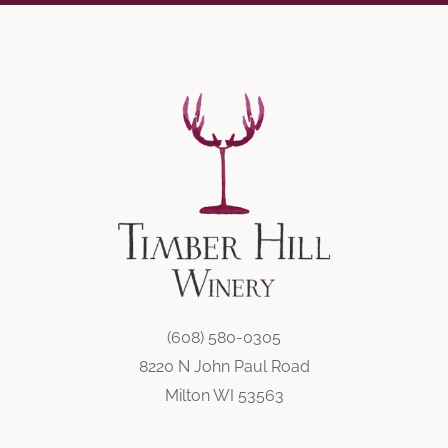
(608) 580-0305
8220 N John Paul Road
Milton WI 53563