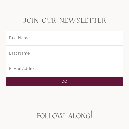
join our newsletter
follow along!