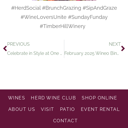
#HerdSocial #BrunchGrazing #SipAndGraze
#WineLoversUnite #SundayFunday
#TimberHillWinery
PREVIOUS
NEXT
Celebrate in Style at One of the Best Wineries in Wisconsin
February 2025 Wineo Bingo Supports Space Autastic, Inc
WINES
HERD WINE CLUB
SHOP ONLINE
ABOUT US
VISIT
PATIO
EVENT RENTAL
CONTACT