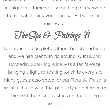
indulgences, there was something for everyone
to pair with their favorite Timber Hill
wines
and
mimosas.
The Sips & Pairings
🥂
No brunch is complete without bubbly and wine,
and we had plenty to go around! Our
Bubbly
Boozeday Sparkling Wine
was a fan favorite,
bringing a light, refreshing touch to every sip.
Many guests also opted for our
Fleur de Fraise
, a
beautiful blush wine that perfectly complemented
the fresh fruits and pastries on the grazing
boards.