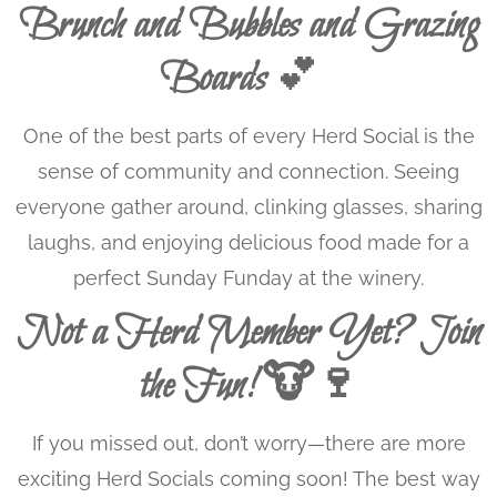
Brunch and Bubbles and Grazing
Boards
💕
One of the best parts of every Herd Social is the
sense of community and connection. Seeing
everyone gather around, clinking glasses, sharing
laughs, and enjoying delicious food made for a
perfect Sunday Funday at the winery.
Not a Herd Member Yet? Join
the Fun! 🐮🍷
If you missed out, don’t worry—there are more
exciting Herd Socials coming soon! The best way