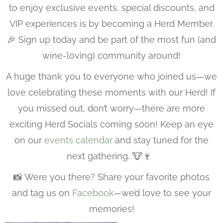
to enjoy exclusive events, special discounts, and
VIP experiences is by becoming a Herd Member.
🎉 Sign up today and be part of the most fun (and
wine-loving) community around!
A huge thank you to everyone who joined us—we
love celebrating these moments with our Herd! If
you missed out, don’t worry—there are more
exciting Herd Socials coming soon! Keep an eye
on our
events calendar
and stay tuned for the
next gathering. 🐮🍷
📸 Were you there? Share your favorite photos
and tag us on
Facebook
—we’d love to see your
memories!