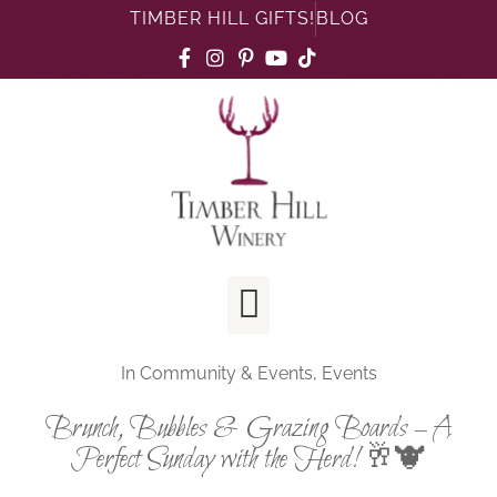
TIMBER HILL GIFTS!
BLOG
In
Community & Events
,
Events
Brunch, Bubbles & Grazing Boards – A
Perfect Sunday with the Herd! 🥂🐮