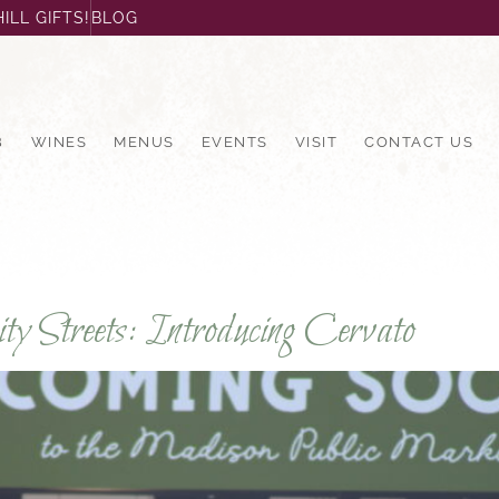
ILL GIFTS!
BLOG
B
WINES
MENUS
EVENTS
VISIT
CONTACT US
y Streets: Introducing Cervato