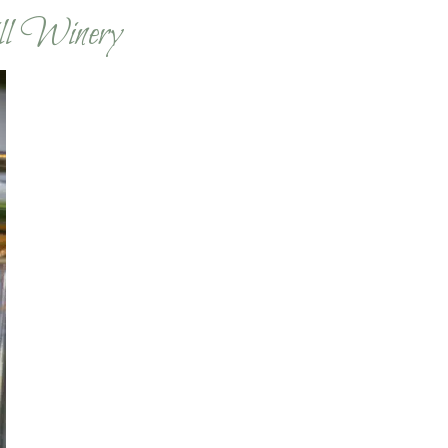
ll Winery