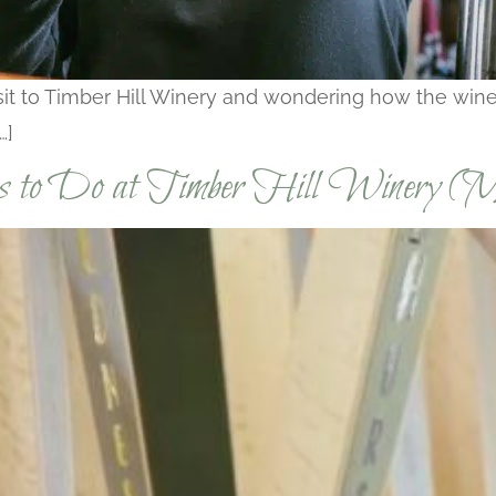
visit to Timber Hill Winery and wondering how the wi
…]
gs to Do at Timber Hill Winery (