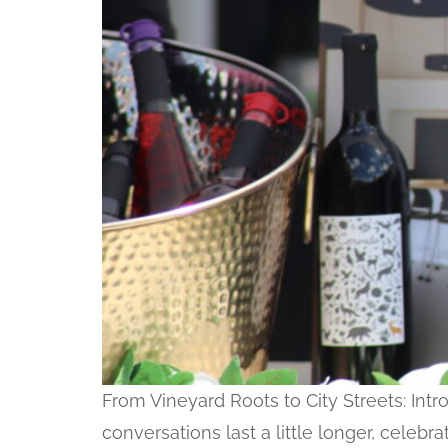
From Vineyard Roots to City Streets: In
conversations last a little longer, celebr