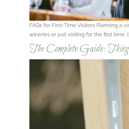
FAQs for First-Time Visitors Planning a 
wineries or just visiting for the first time, [
The Complete Guide: Thin