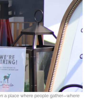
 been a place where people gather—where