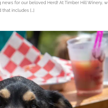
ews for our beloved Herd! At Timber Hill Winery, w
that includes […]