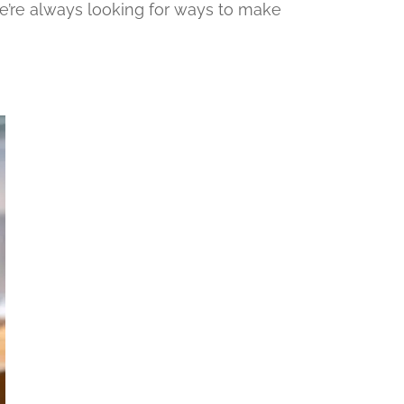
e’re always looking for ways to make