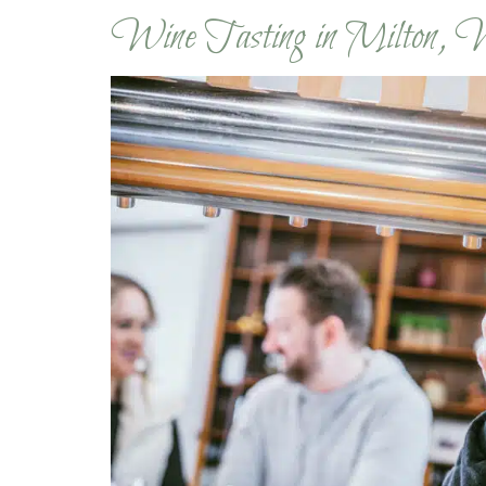
Wine Tasting in Milton, 