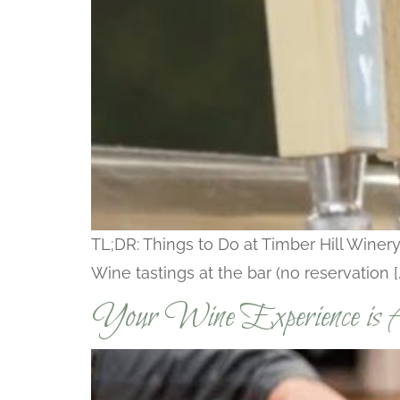
TL;DR: Things to Do at Timber Hill Winery
Wine tastings at the bar (no reservation [
Your Wine Experience is A