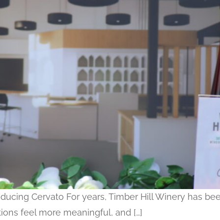
troducing Cervato For years, Timber Hill Winery has
ations feel more meaningful, and […]