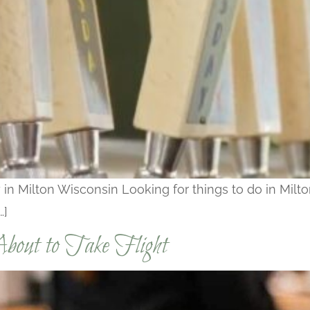
 in Milton Wisconsin Looking for things to do in Milto
…]
bout to Take Flight