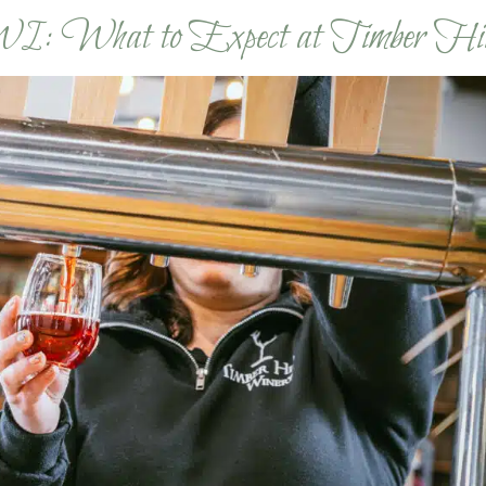
WI: What to Expect at Timber Hi