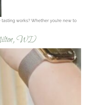
ne tasting works? Whether you’re new to
Milton, WI)