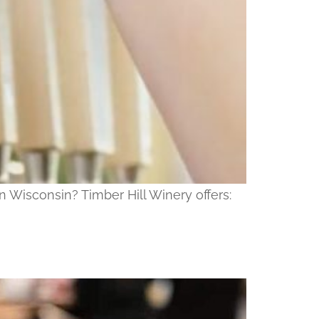
n Wisconsin? Timber Hill Winery offers: