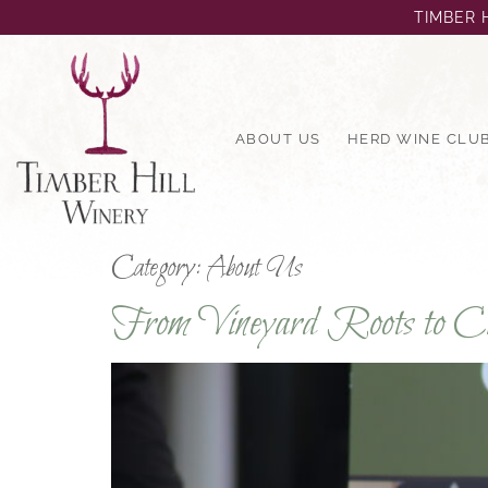
TIMBER H
ABOUT US
HERD WINE CLU
Category:
About Us
From Vineyard Roots to Cit