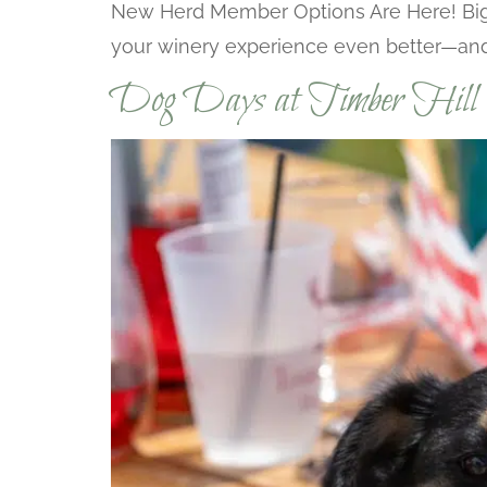
New Herd Member Options Are Here! Big n
your winery experience even better—and 
Dog Days at Timber Hill