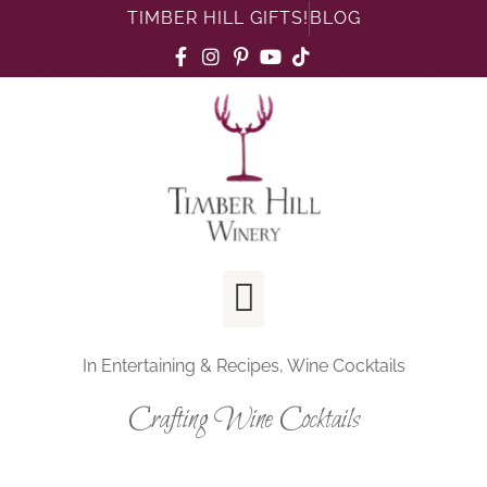
TIMBER HILL GIFTS!
BLOG
In
Entertaining & Recipes
,
Wine Cocktails
Crafting Wine Cocktails