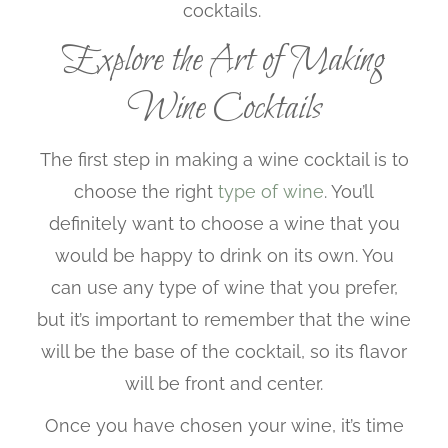
cocktails.
Explore the Art of Making
Wine Cocktails
The first step in making a wine cocktail is to
choose the right
type of wine
. You’ll
definitely want to choose a wine that you
would be happy to drink on its own. You
can use any type of wine that you prefer,
but it’s important to remember that the wine
will be the base of the cocktail, so its flavor
will be front and center.
Once you have chosen your wine, it’s time