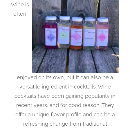
Wine is
often
enjoyed on its own, but it can also be a
versatile ingredient in cocktails. Wine
cocktails have been gaining popularity in
recent years, and for good reason. They
offer a unique flavor profile and can be a
refreshing change from traditional