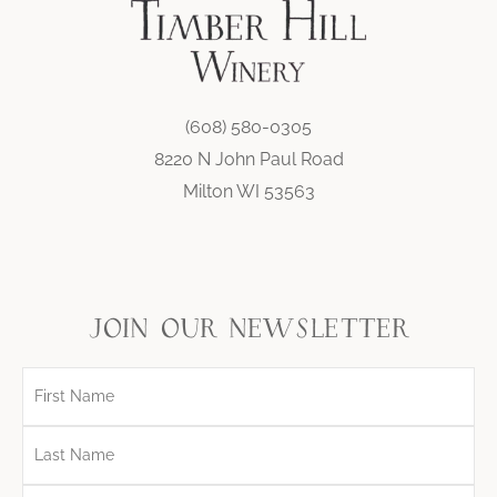
(608) 580-0305
8220 N John Paul Road
Milton WI 53563
join our newsletter