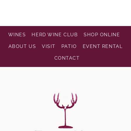
WINES
HERD WINE CLUB
SHOP ONLINE
ABOUT US
VISIT
PATIO
EVENT RENTAL
CONTACT