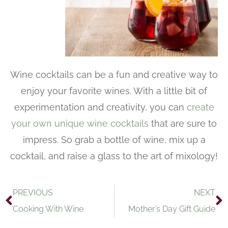
Wine cocktails can be a fun and creative way to
enjoy your favorite wines. With a little bit of
experimentation and creativity, you can
create
your own unique wine cocktails
that are sure to
impress. So grab a bottle of wine, mix up a
cocktail, and raise a glass to the art of mixology!
PREVIOUS
NEXT
Cooking With Wine
Mother’s Day Gift Guide