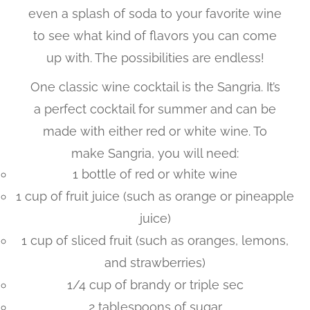
even a splash of soda to your favorite wine
to see what kind of flavors you can come
up with. The possibilities are endless!
One classic wine cocktail is the Sangria. It’s
a perfect cocktail for summer and can be
made with either red or white wine. To
make Sangria, you will need:
1 bottle of red or white wine
1 cup of fruit juice (such as orange or pineapple
juice)
1 cup of sliced fruit (such as oranges, lemons,
and strawberries)
1/4 cup of brandy or triple sec
2 tablespoons of sugar