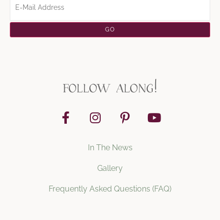
follow along!
In The News
Gallery
Frequently Asked Questions (FAQ)