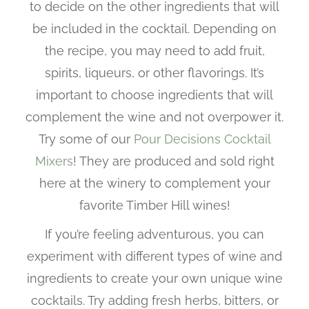
to decide on the other ingredients that will
be included in the cocktail. Depending on
the recipe, you may need to add fruit,
spirits, liqueurs, or other flavorings. It’s
important to choose ingredients that will
complement the wine and not overpower it.
Try some of our
Pour Decisions Cocktail
Mixers
! They are produced and sold right
here at the winery to complement your
favorite Timber Hill wines!
If you’re feeling adventurous, you can
experiment with different types of wine and
ingredients to create your own unique wine
cocktails. Try adding fresh herbs, bitters, or