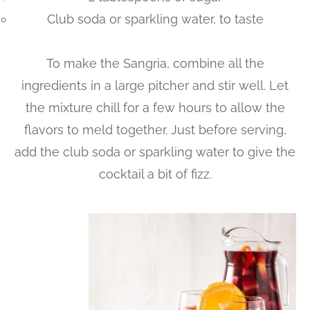
Club soda or sparkling water, to taste
To make the Sangria, combine all the
ingredients in a large pitcher and stir well. Let
the mixture chill for a few hours to allow the
flavors to meld together. Just before serving,
add the club soda or sparkling water to give the
cocktail a bit of fizz.