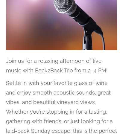
Join us for a relaxing afternoon of live
music with
Back2Back Trio
from 2–4 PM!
Settle in with your favorite glass of wine
and enjoy smooth acoustic sounds, great
vibes, and beautiful vineyard views.
Whether you’re stopping in for a tasting,
gathering with friends, or just looking for a
laid-back Sunday escape, this is the perfect