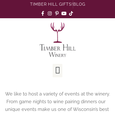
TIMBER HILL GIFTS!
BLOG
We like to host a variety of events at the winery.
From game nights to wine pairing dinners our
unique events make us one of Wisconsin’s best