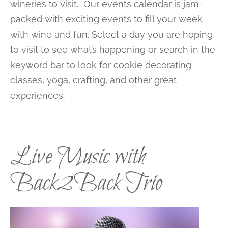
wineries to visit. Our events calendar is jam-
packed with exciting events to fill your week
with wine and fun. Select a day you are hoping
to visit to see what’s happening or search in the
keyword bar to look for cookie decorating
classes, yoga, crafting, and other great
experiences.
Live Music with
Back2Back Trio