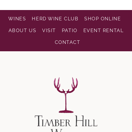
WINES
HERD WINE CLUB
SHOP ONLINE
ABOUT US
VISIT
PATIO
EVENT RENTAL
CONTACT