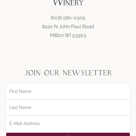
(608) 580-0305
8220 N John Paul Road
Milton WI 53563
join our newsletter