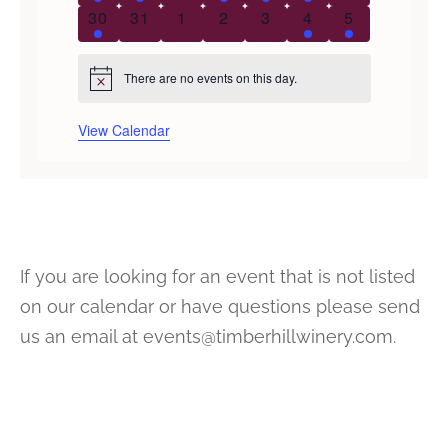
2 events
0 events
0 events
0 events
0 events
1 event
1 event
30
31
1
2
3
4
5
There are no events on this day.
Notice
View Calendar
If you are looking for an event that is not listed
on our calendar or have questions please send
us an email at events@timberhillwinery.com.