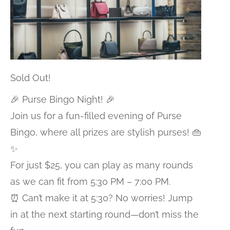
Sold Out!
🎉 Purse Bingo Night! 🎉
Join us for a fun-filled evening of Purse
Bingo, where all prizes are stylish purses! 👜
✨
For just $25, you can play as many rounds
as we can fit from 5:30 PM – 7:00 PM.
⏰ Can’t make it at 5:30? No worries! Jump
in at the next starting round—don’t miss the