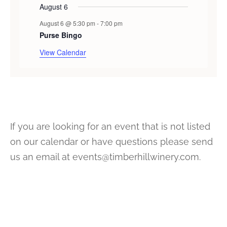
August 6
August 6 @ 5:30 pm
-
7:00 pm
Purse Bingo
View Calendar
If you are looking for an event that is not listed
on our calendar or have questions please send
us an email at events@timberhillwinery.com.