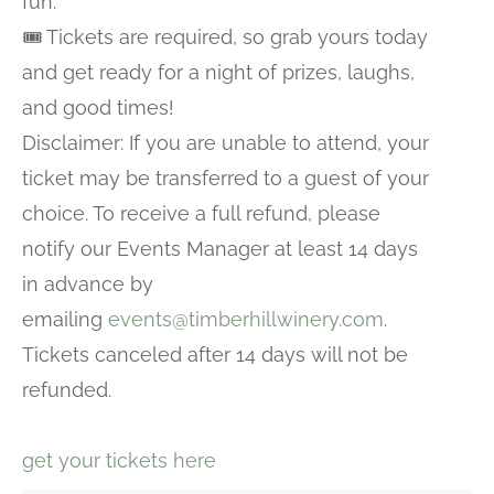
fun.
🎟️ Tickets are required, so grab yours today
and get ready for a night of prizes, laughs,
and good times!
Disclaimer: If you are unable to attend, your
ticket may be transferred to a guest of your
choice. To receive a full refund, please
notify our Events Manager at least 14 days
in advance by
emailing
events@timberhillwinery.com
.
Tickets canceled after 14 days will not be
refunded.
get your tickets here