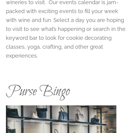
wineries to visit. Our events calendar is jam-
packed with exciting events to fill your week
with wine and fun. Select a day you are hoping
to visit to see what’s happening or search in the
keyword bar to look for cookie decorating
classes, yoga, crafting, and other great
experiences.
Purse Bingo