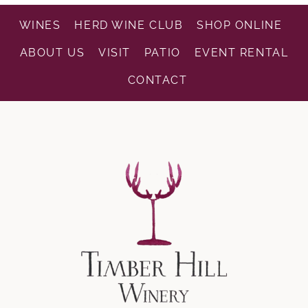
WINES
HERD WINE CLUB
SHOP ONLINE
ABOUT US
VISIT
PATIO
EVENT RENTAL
CONTACT