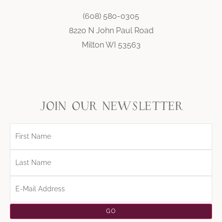
(608) 580-0305
8220 N John Paul Road
Milton WI 53563
join our newsletter