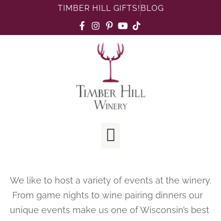
TIMBER HILL GIFTS!
BLOG
We like to host a variety of events at the winery.
From game nights to wine pairing dinners our
unique events make us one of Wisconsin’s best