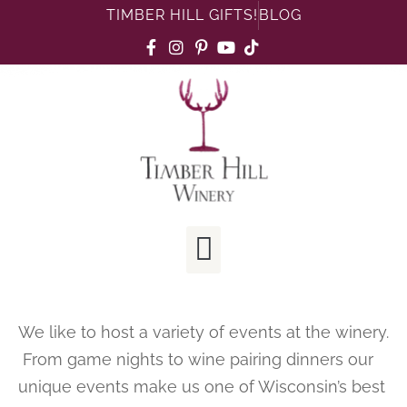
TIMBER HILL GIFTS!
BLOG
We like to host a variety of events at the winery.
From game nights to wine pairing dinners our
unique events make us one of Wisconsin’s best