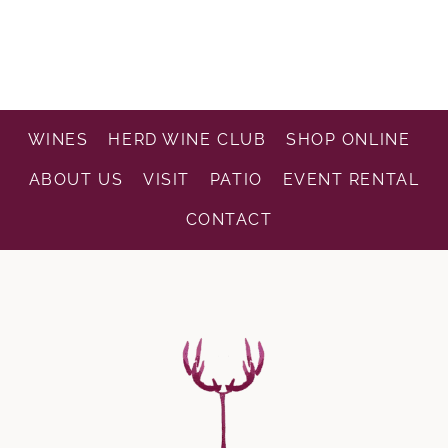
WINES
HERD WINE CLUB
SHOP ONLINE
ABOUT US
VISIT
PATIO
EVENT RENTAL
CONTACT