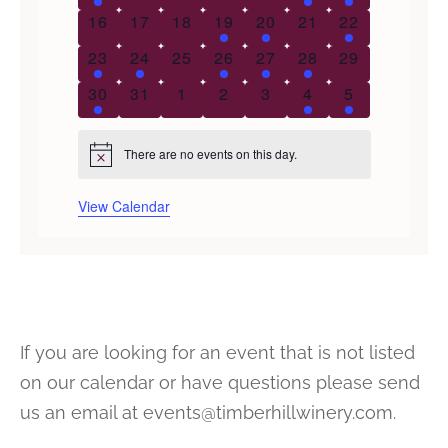
0 events
0 events
0 events
1 event
1 event
0 events
1 event
16
17
18
19
20
21
22
1 event
1 event
0 events
1 event
1 event
1 event
0 events
23
24
25
26
27
28
29
2 events
0 events
0 events
0 events
0 events
1 event
1 event
30
31
1
2
3
4
5
There are no events on this day.
Notice
View Calendar
If you are looking for an event that is not listed
on our calendar or have questions please send
us an email at events@timberhillwinery.com.