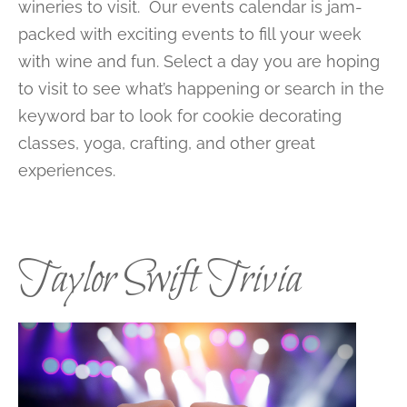
wineries to visit. Our events calendar is jam-
packed with exciting events to fill your week
with wine and fun. Select a day you are hoping
to visit to see what’s happening or search in the
keyword bar to look for cookie decorating
classes, yoga, crafting, and other great
experiences.
Taylor Swift Trivia