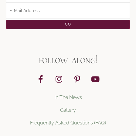
follow along!
In The News
Gallery
Frequently Asked Questions (FAQ)