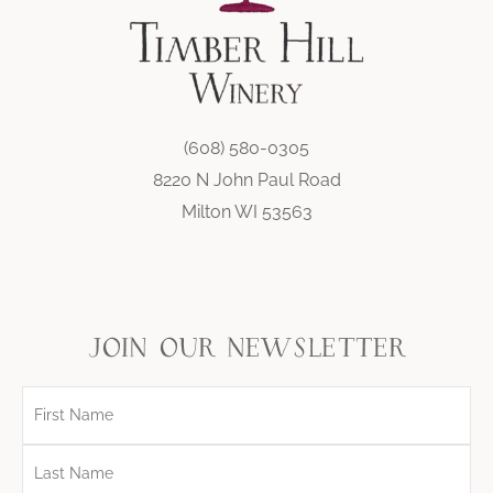
(608) 580-0305
8220 N John Paul Road
Milton WI 53563
join our newsletter