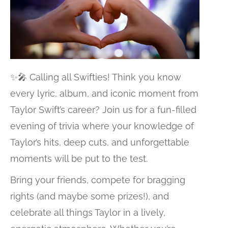
✨🎤 Calling all Swifties! Think you know
every lyric, album, and iconic moment from
Taylor Swift’s career? Join us for a fun-filled
evening of trivia where your knowledge of
Taylor’s hits, deep cuts, and unforgettable
moments will be put to the test.
Bring your friends, compete for bragging
rights (and maybe some prizes!), and
celebrate all things Taylor in a lively,