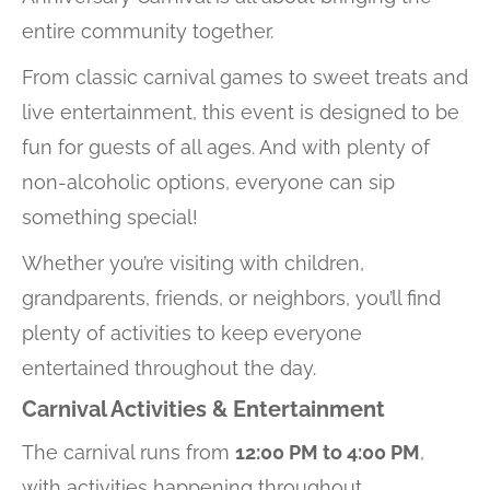
entire community together.
From classic carnival games to sweet treats and
live entertainment, this event is designed to be
fun for guests of all ages. And with plenty of
non-alcoholic options, everyone can sip
something special!
Whether you’re visiting with children,
grandparents, friends, or neighbors, you’ll find
plenty of activities to keep everyone
entertained throughout the day.
Carnival Activities & Entertainment
The carnival runs from
12:00 PM to 4:00 PM
,
with activities happening throughout.