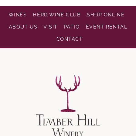
WINES
HERD WINE CLUB
SHOP ONLINE
ABOUT US
VISIT
PATIO
EVENT RENTAL
CONTACT