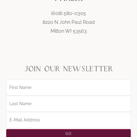
(608) 580-0305
8220 N John Paul Road
Milton WI 53563
join our newsletter