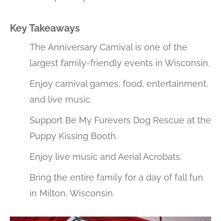
Key Takeaways
The Anniversary Carnival is one of the
largest family-friendly events in Wisconsin.
Enjoy carnival games, food, entertainment,
and live music.
Support Be My Furevers Dog Rescue at the
Puppy Kissing Booth.
Enjoy live music and Aerial Acrobats.
Bring the entire family for a day of fall fun
in Milton, Wisconsin.