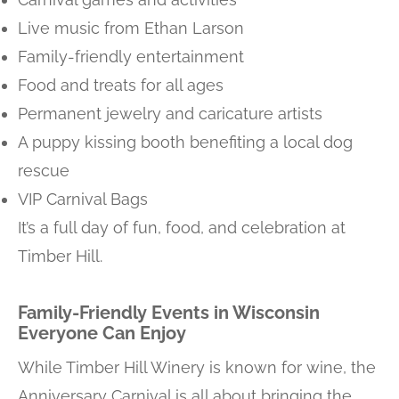
Live music from Ethan Larson
Family-friendly entertainment
Food and treats for all ages
Permanent jewelry and caricature artists
A puppy kissing booth benefiting a local dog
rescue
VIP Carnival Bags
It’s a full day of fun, food, and celebration at
Timber Hill.
Family-Friendly Events in Wisconsin
Everyone Can Enjoy
While Timber Hill Winery is known for wine, the
Anniversary Carnival is all about bringing the