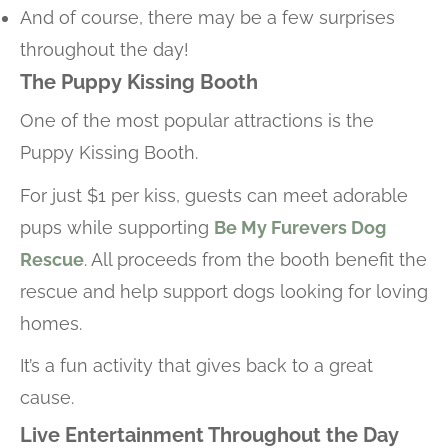
And of course, there may be a few surprises
throughout the day!
The Puppy Kissing Booth
One of the most popular attractions is the
Puppy Kissing Booth.
For just $1 per kiss, guests can meet adorable
pups while supporting
Be My Furevers Dog
Rescue
. All proceeds from the booth benefit the
rescue and help support dogs looking for loving
homes.
It’s a fun activity that gives back to a great
cause.
Live Entertainment Throughout the Day