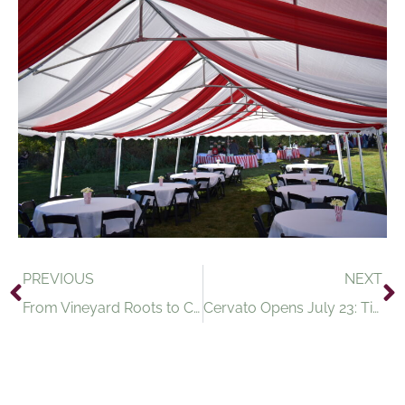
PREVIOUS
NEXT
From Vineyard Roots to City Streets: Introducing Cervato
Cervato Opens July 23: Timber Hill Winery’s New Wine & Tapas Experience Arrives in Madison