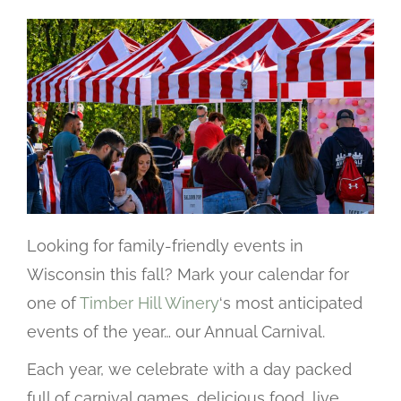
Looking for family-friendly events in
Wisconsin this fall? Mark your calendar for
one of
Timber Hill Winery
‘s most anticipated
events of the year… our Annual Carnival.
Each year, we celebrate with a day packed
full of carnival games, delicious food, live