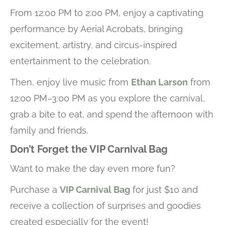
From 12:00 PM to 2:00 PM, enjoy a captivating
performance by Aerial Acrobats, bringing
excitement, artistry, and circus-inspired
entertainment to the celebration.
Then, enjoy live music from
Ethan Larson
from
12:00 PM–3:00 PM as you explore the carnival,
grab a bite to eat, and spend the afternoon with
family and friends.
Don’t Forget the VIP Carnival Bag
Want to make the day even more fun?
Purchase a
VIP Carnival Bag
for just $10 and
receive a collection of surprises and goodies
created especially for the event!