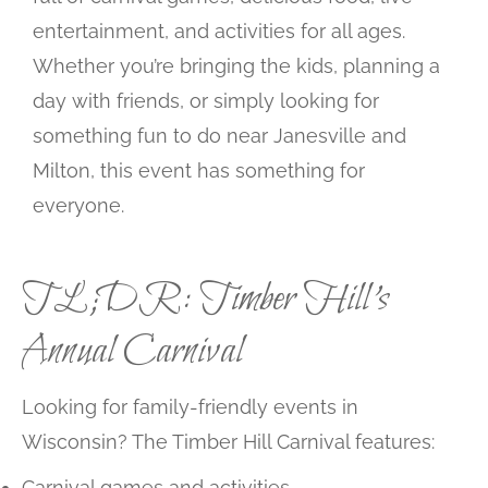
entertainment, and activities for all ages.
Whether you’re bringing the kids, planning a
day with friends, or simply looking for
something fun to do near Janesville and
Milton, this event has something for
everyone.
TL;DR: Timber Hill’s
Annual Carnival
Looking for family-friendly events in
Wisconsin? The Timber Hill Carnival features:
Carnival games and activities