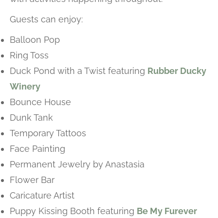
Guests can enjoy:
Balloon Pop
Ring Toss
Duck Pond with a Twist featuring
Rubber Ducky
Winery
Bounce House
Dunk Tank
Temporary Tattoos
Face Painting
Permanent Jewelry by Anastasia
Flower Bar
Caricature Artist
Puppy Kissing Booth featuring
Be My Furever