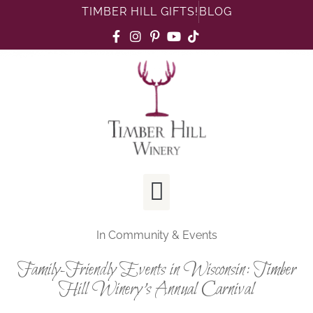
TIMBER HILL GIFTS!
BLOG
In
Community & Events
Family-Friendly Events in Wisconsin: Timber
Hill Winery’s Annual Carnival