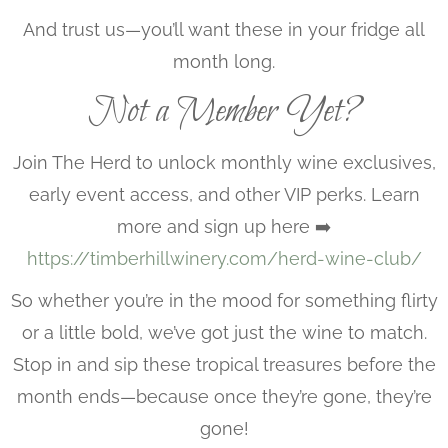
And trust us—you’ll want these in your fridge all
month long.
Not a Member Yet?
Join The Herd to unlock monthly wine exclusives,
early event access, and other VIP perks. Learn
more and sign up here ➡️
https://timberhillwinery.com/herd-wine-club/
So whether you’re in the mood for something flirty
or a little bold, we’ve got just the wine to match.
Stop in and sip these tropical treasures before the
month ends—because once they’re gone, they’re
gone!