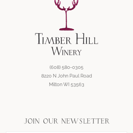
(608) 580-0305
8220 N John Paul Road
Milton WI 53563
join our newsletter