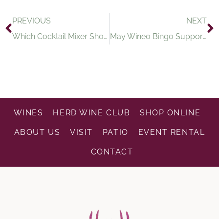
PREVIOUS
NEXT
Which Cocktail Mixer Should You Try Based on Your Weekend Plans?
May Wineo Bingo Supports Project 16:49
WINES
HERD WINE CLUB
SHOP ONLINE
ABOUT US
VISIT
PATIO
EVENT RENTAL
CONTACT