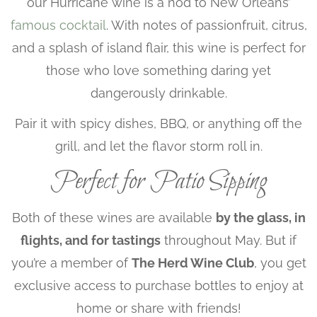
our Hurricane wine is a nod to New Orleans’
famous cocktail
. With notes of passionfruit, citrus,
and a splash of island flair, this wine is perfect for
those who love something daring yet
dangerously drinkable.
Pair it with spicy dishes, BBQ, or anything off the
grill, and let the flavor storm roll in.
Perfect for Patio Sipping
Both of these wines are available
by the glass, in
flights, and for tastings
throughout May. But if
you’re a member of
The Herd Wine Club
, you get
exclusive access to purchase bottles to enjoy at
home or share with friends!