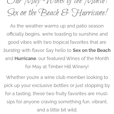
Our May Wines of the Month:
Sex on the Beach & Hurricane!
As the weather warms up and patio season
officially begins, we’re toasting to sunshine and
good vibes with two tropical favorites that are
bursting
with flavor. Say hello to
Sex on the Beach
and
Hurricane
, our featured Wines of the Month
for May at Timber Hill Winery!
Whether you’re a wine club member looking to
pick up your exclusive bottles or just stopping by
for a tasting, these two fruity favorites are must-
sips for anyone craving something fun, vibrant,
and a little bit wild.