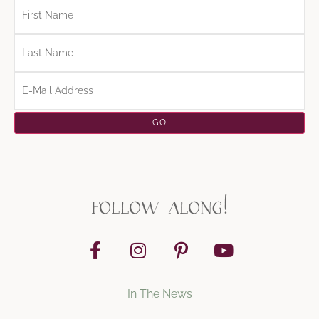
follow along!
In The News