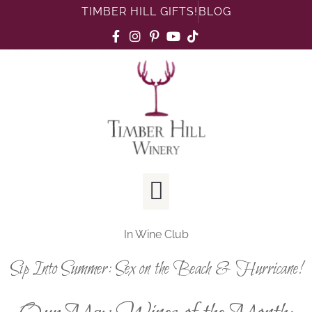
TIMBER HILL GIFTS!
BLOG
In
Wine Club
Sip Into Summer: Sex on the Beach & Hurricane!