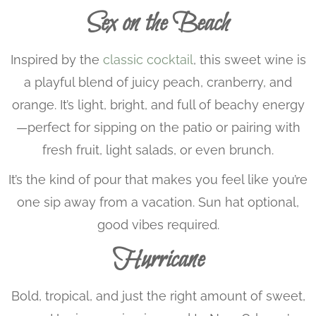
Sex on the Beach
Inspired by the
classic cocktail
, this sweet wine is
a playful blend of juicy peach, cranberry, and
orange. It’s light, bright, and full of beachy energy
—perfect for sipping on the patio or pairing with
fresh fruit, light salads, or even brunch.
It’s the kind of pour that makes you feel like you’re
one sip away from a vacation. Sun hat optional,
good vibes required.
Hurricane
Bold, tropical, and just the right amount of sweet,