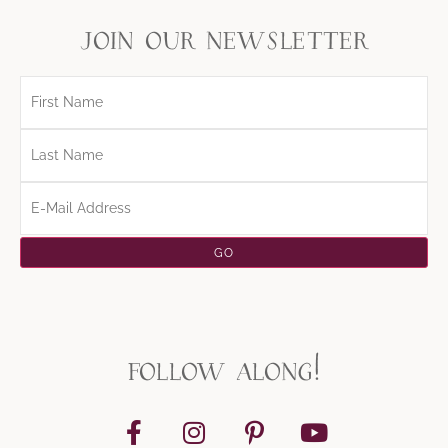
join our newsletter
follow along!