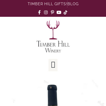
TIMBER HILL GIFTS!
BLOG