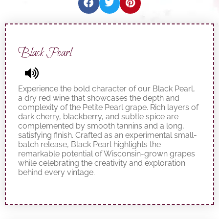
Black Pearl
Experience the bold character of our Black Pearl,
a dry red wine that showcases the depth and
complexity of the Petite Pearl grape. Rich layers of
dark cherry, blackberry, and subtle spice are
complemented by smooth tannins and a long,
satisfying finish. Crafted as an experimental small-
batch release, Black Pearl highlights the
remarkable potential of Wisconsin-grown grapes
while celebrating the creativity and exploration
behind every vintage.