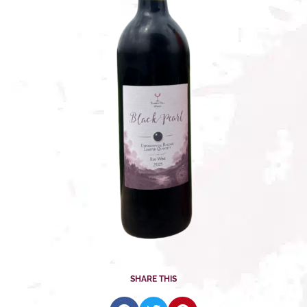
SHARE THIS