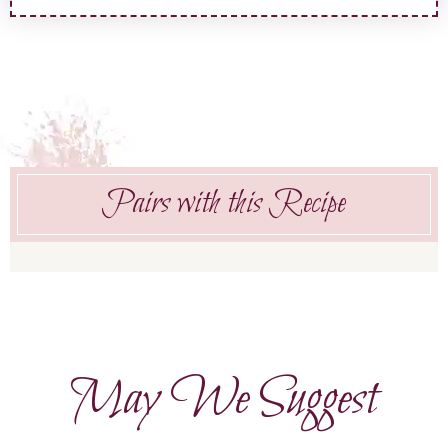
Pairs with this Recipe
May We Suggest