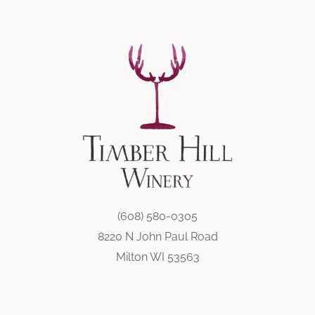
(608) 580-0305
8220 N John Paul Road
Milton WI 53563