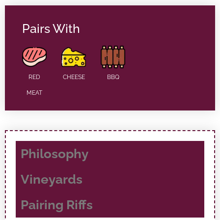
Pairs With
RED
CHEESE
BBQ
MEAT
Philosophy
Vineyards
Pairing Riffs