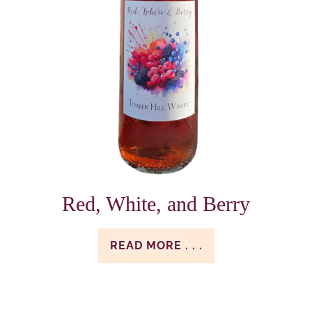
Red, White, and Berry
READ MORE . . .