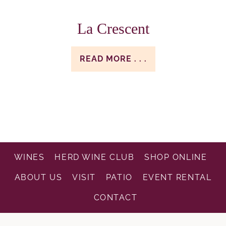
La Crescent
READ MORE . . .
WINES
HERD WINE CLUB
SHOP ONLINE
ABOUT US
VISIT
PATIO
EVENT RENTAL
CONTACT