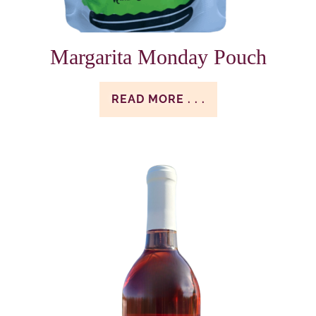
Margarita Monday Pouch
READ MORE . . .