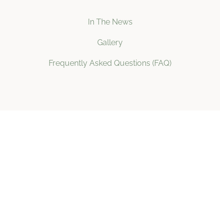
In The News
Gallery
Frequently Asked Questions (FAQ)