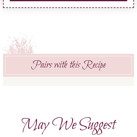
Pairs with this Recipe
May We Suggest