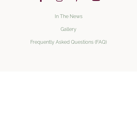
In The News
Gallery
Frequently Asked Questions (FAQ)