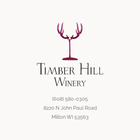
(608) 580-0305
8220 N John Paul Road
Milton WI 53563