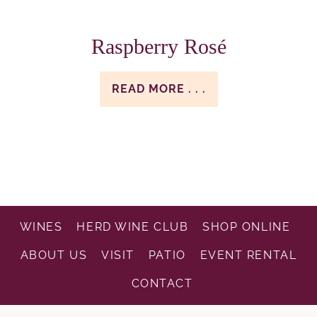
Raspberry Rosé
READ MORE . . .
WINES
HERD WINE CLUB
SHOP ONLINE
ABOUT US
VISIT
PATIO
EVENT RENTAL
CONTACT