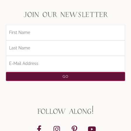
join our newsletter
follow along!