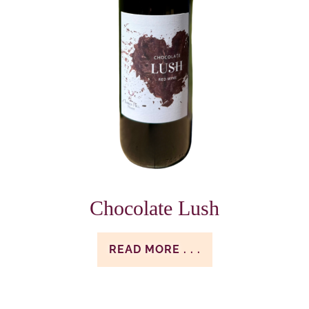
Chocolate Lush
READ MORE . . .