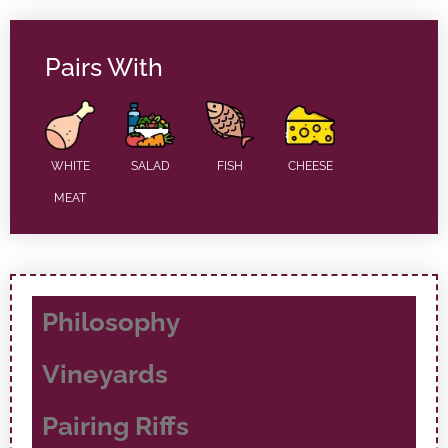
Pairs With
WHITE
SALAD
FISH
CHEESE
MEAT
Philosophy
Vineyards
Pairing Riffs