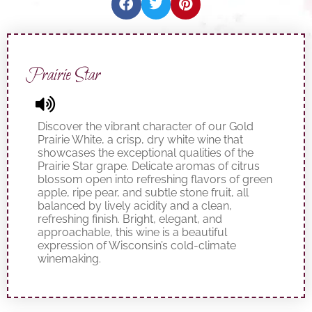
Prairie Star
Discover the vibrant character of our Gold
Prairie White, a crisp, dry white wine that
showcases the exceptional qualities of the
Prairie Star grape. Delicate aromas of citrus
blossom open into refreshing flavors of green
apple, ripe pear, and subtle stone fruit, all
balanced by lively acidity and a clean,
refreshing finish. Bright, elegant, and
approachable, this wine is a beautiful
expression of Wisconsin’s cold-climate
winemaking.