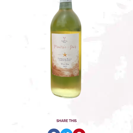
SHARE THIS