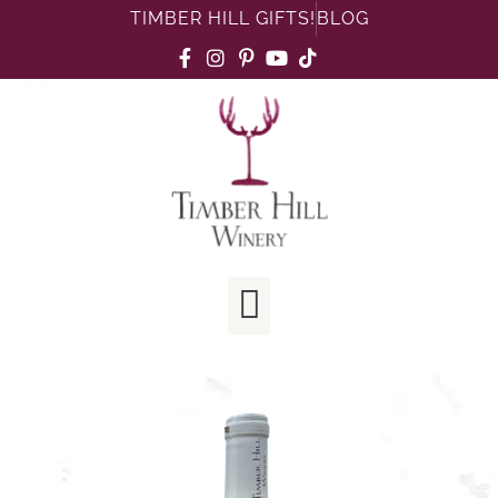
TIMBER HILL GIFTS!
BLOG