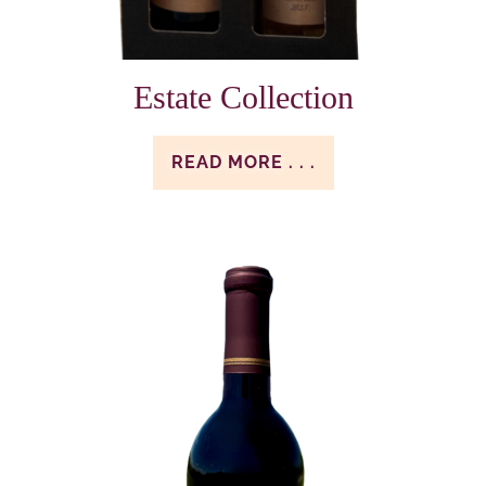
Estate Collection
READ MORE . . .