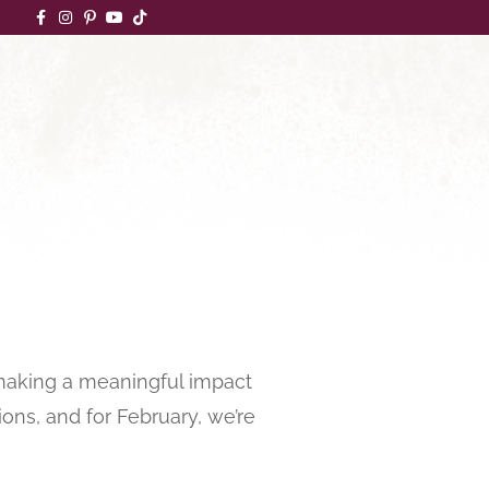
 making a meaningful impact
ons, and for February, we’re