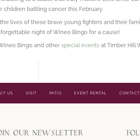
r children battling cancer this February.
he lives of these brave young fighters and their famil
forgettable night of Wineo Bingo for a cause!
 Wineo Bingo and other
special events
at Timber Hill 
UT US
VISIT
PATIO
EVENT RENTAL
CONTACT
oin our newsletter
fo