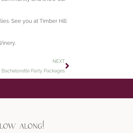
ies. See you at Timber Hill
Winery.
NEXT
Bachelorette Party Packages
llow along!