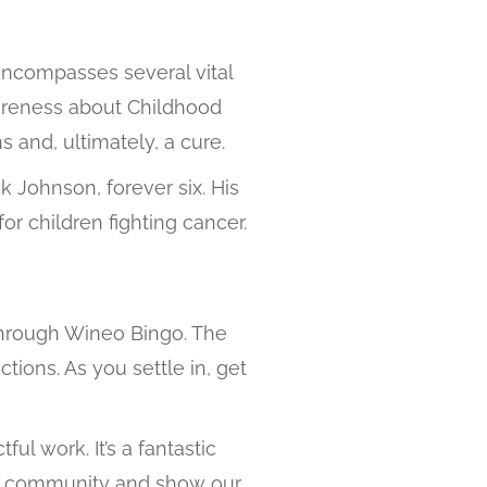
 encompasses several vital
awareness about Childhood
 and, ultimately, a cure.
 Johnson, forever six. His
or children fighting cancer.
n through Wineo Bingo. The
tions. As you settle in, get
ul work. It’s a fantastic
 our community and show our