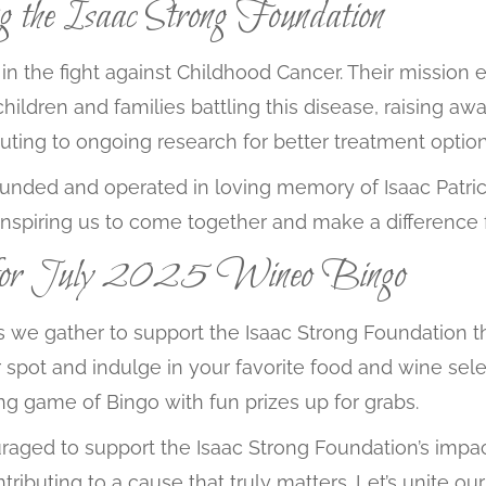
ng the Isaac Strong Foundation
in the fight against Childhood Cancer. Their mission
 children and families battling this disease, raising 
uting to ongoing research for better treatment options
ounded and operated in loving memory of Isaac Patrick
 inspiring us to come together and make a difference f
for July 2025 Wineo Bingo
h, as we gather to support the Isaac Strong Foundatio
spot and indulge in your favorite food and wine selec
ling game of Bingo with fun prizes up for grabs.
raged to support the Isaac Strong Foundation’s impactf
ntributing to a cause that truly matters. Let’s unite