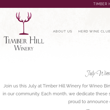
TIMBER H
ABOUT US
HERD WINE CLU
July Wineo 
Join us this July at Timber Hill Winery for Wineo 
in our community. Each month, we dedicate these spe
proud to announce 