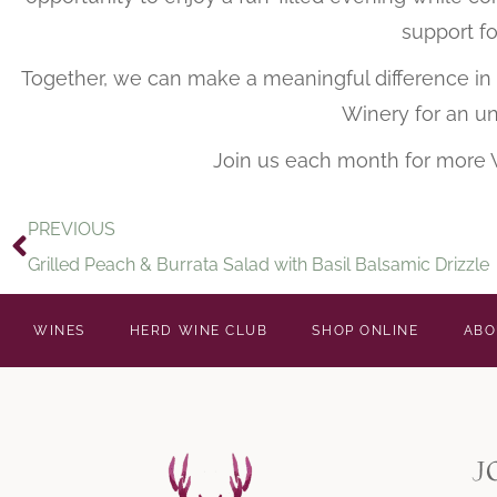
support fo
Together, we can make a meaningful difference in t
Winery for an un
Join us each month for more
PREVIOUS
Grilled Peach & Burrata Salad with Basil Balsamic Drizzle
WINES
HERD WINE CLUB
SHOP ONLINE
ABO
j