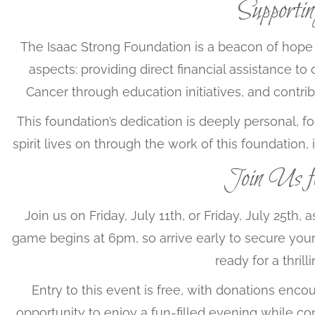
Supporti
The Isaac Strong Foundation is a beacon of hope 
aspects: providing direct financial assistance to
Cancer through education initiatives, and contrib
This foundation’s dedication is deeply personal, f
spirit lives on through the work of this foundation,
Join Us 
Join us on Friday, July 11th, or Friday, July 25t
game begins at 6pm, so arrive early to secure your 
ready for a thril
Entry to this event is free, with donations encou
opportunity to enjoy a fun-filled evening while co