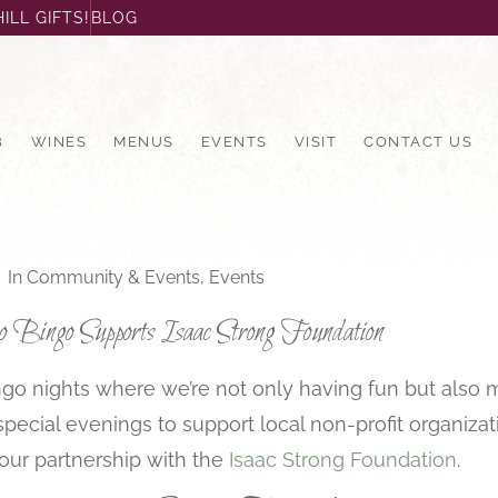
ILL GIFTS!
BLOG
B
WINES
MENUS
EVENTS
VISIT
CONTACT US
In
Community & Events
,
Events
Bingo Supports Isaac Strong Foundation
Bingo nights where we’re not only having fun but also
cial evenings to support local non-profit organizati
our partnership with the
Isaac Strong Foundation
.