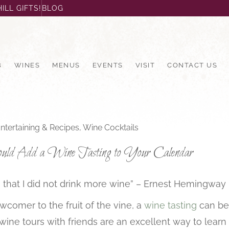
ILL GIFTS!
BLOG
B
WINES
MENUS
EVENTS
VISIT
CONTACT US
ntertaining & Recipes
,
Wine Cocktails
d Add a Wine Tasting to Your Calendar
 is that I did not drink more wine” – Ernest Hemingway
comer to the fruit of the vine, a
wine tasting
can be 
d wine tours with friends are an excellent way to lear