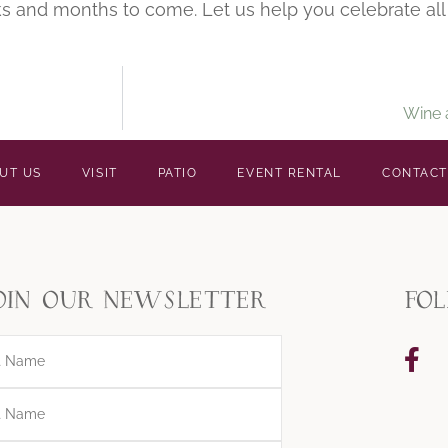
s and months to come. Let us help you celebrate all 
Wine 
UT US
VISIT
PATIO
EVENT RENTAL
CONTACT
oin our newsletter
fo