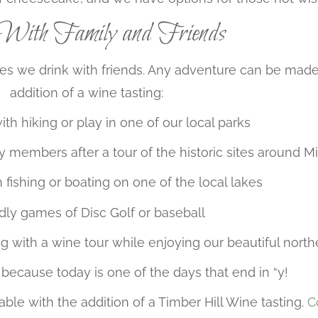
ith Family and Friends
s we drink with friends. Any adventure can be made
addition of a wine tasting:
with hiking or play in one of our local parks
ly members after a tour of the historic sites around Mi
h fishing or boating on one of the local lakes
dly games of Disc Golf or baseball
g with a wine tour while enjoying our beautiful nort
because today is one of the days that end in “y!
ble with the addition of a Timber Hill Wine tasting.
C