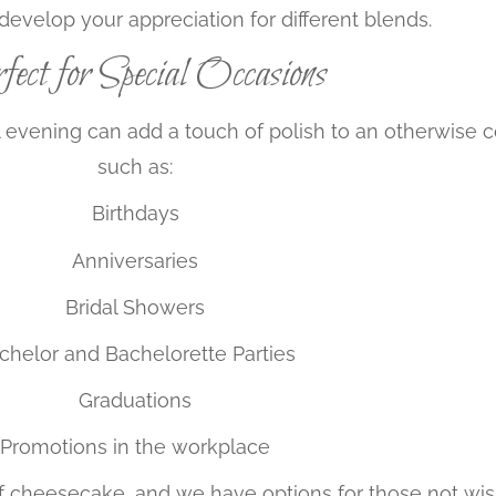
develop your appreciation for different blends.
ect for Special Occasions
l evening can add a touch of polish to an otherwise c
such as:
Birthdays
Anniversaries
Bridal Showers
chelor and Bachelorette Parties
Graduations
Promotions in the workplace
t of cheesecake, and we have options for those not wis