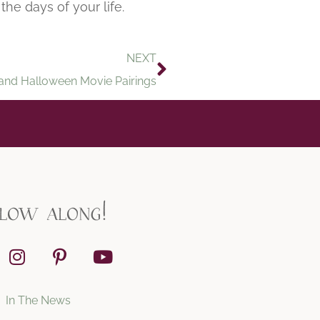
the days of your life.
NEXT
and Halloween Movie Pairings
llow along!
In The News