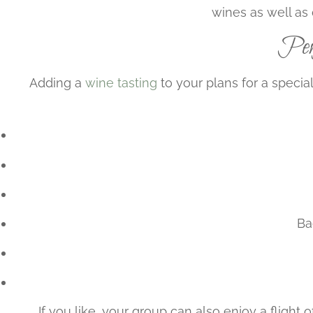
wines as well as 
Perf
Adding a
wine tasting
to your plans for a specia
Ba
If you like, your group can also enjoy a fligh