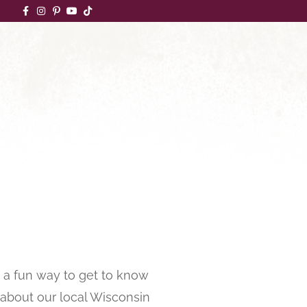
a fun way to get to know
n about our local Wisconsin