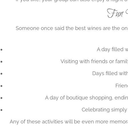
Fun W
Someone once said the best wines are the one
A day filled 
Visiting with friends or fami
Days filled wit
Frien
A day of boutique shopping, endin
Celebrating simply 
Any of these activities will be even more memora