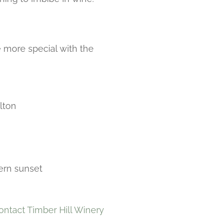
 more special with the
lton
hern sunset
ontact Timber Hill Winery