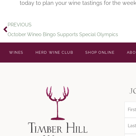
today to plan your wine tastings for the week
PREVIOUS
October Wineo Bingo Supports Special Olympics
WINES
HERD WINE CLUB
SHOP ONLINE
ABO
j