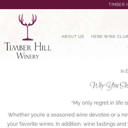
TIMBER H
ABOUT US
HERD WINE CLU
In
E
Why You Shoul
“My only regret in life
Whether you’re a seasoned wine devotee or a new
your favorite wines. In addition, wine tastings an