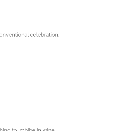
onventional celebration,
hing to imbibe in wine.