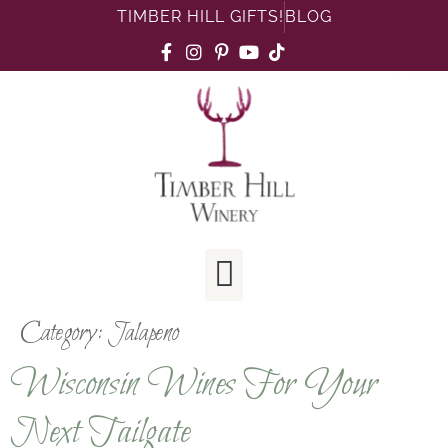
TIMBER HILL GIFTS!
BLOG
Category:
Jalapeno
Wisconsin Wines For Your
Next Tailgate