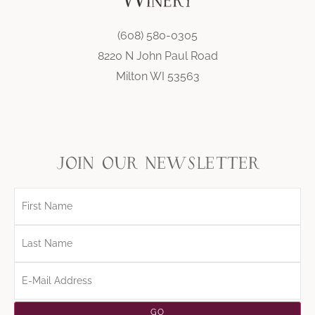
(608) 580-0305
8220 N John Paul Road
Milton WI 53563
join our newsletter