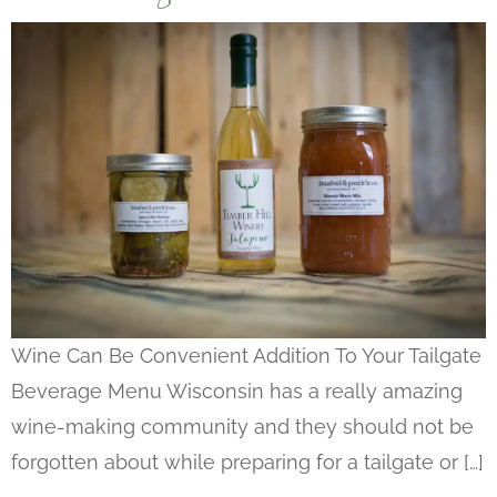
Wine Can Be Convenient Addition To Your Tailgate
Beverage Menu Wisconsin has a really amazing
wine-making community and they should not be
forgotten about while preparing for a tailgate or […]