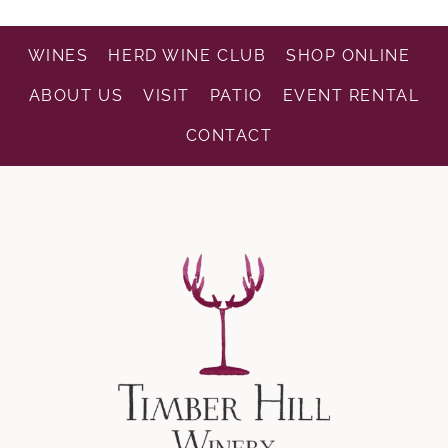
WINES
HERD WINE CLUB
SHOP ONLINE
ABOUT US
VISIT
PATIO
EVENT RENTAL
CONTACT