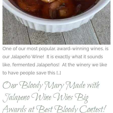
One of our most popular, award-winning wines, is
our Jalapeño Wine! It is exactly what it sounds
like, fermented Jalapeños! At the winery we like
to have people save this […]
Our Bloody Mary Made with
Jalapeno Wine Wins Big
Awards at Best Bloody Contest!