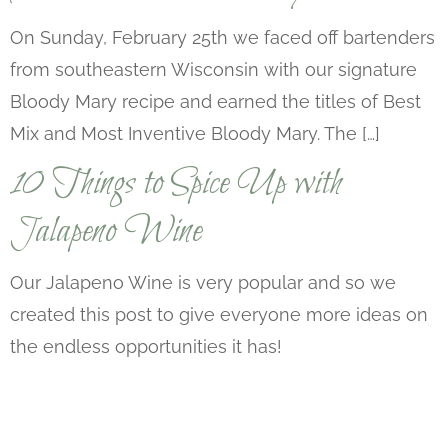
On Sunday, February 25th we faced off bartenders
from southeastern Wisconsin with our signature
Bloody Mary recipe and earned the titles of Best
Mix and Most Inventive Bloody Mary. The […]
10 Things to Spice Up with
Jalapeno Wine
Our Jalapeno Wine is very popular and so we
created this post to give everyone more ideas on
the endless opportunities it has!