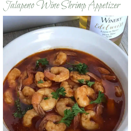
Jalapeno Wine Shrimp Appetizer