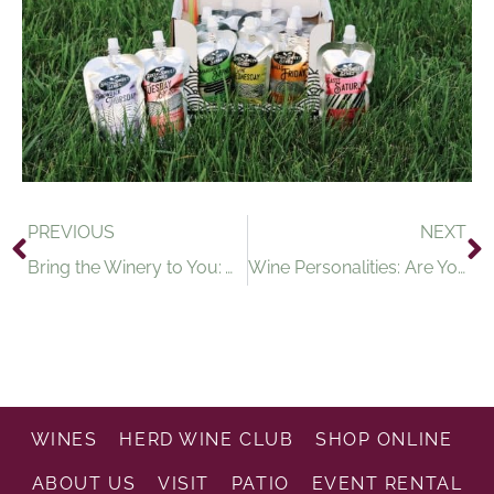
PREVIOUS
NEXT
Bring the Winery to You: Wine Tasting Events in the Age of COVID-19
Wine Personalities: Are You Sweet or Dry?
WINES
HERD WINE CLUB
SHOP ONLINE
ABOUT US
VISIT
PATIO
EVENT RENTAL