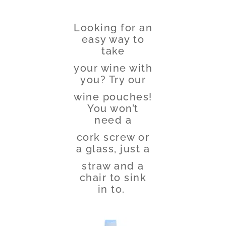
Looking for an
easy way to
take
your wine with
you? Try our
wine pouches!
You won’t
need a
cork screw or
a glass, just a
straw and a
chair to sink
in to.