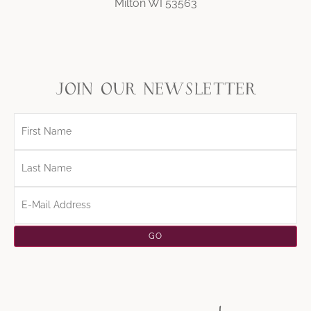
Milton WI 53563
join our newsletter