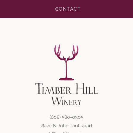
CONTACT
(608) 580-0305
8220 N John Paul Road