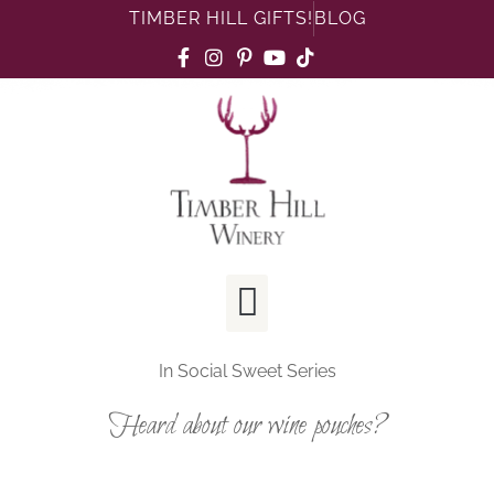
TIMBER HILL GIFTS!
BLOG
In
Social Sweet Series
Heard about our wine pouches?