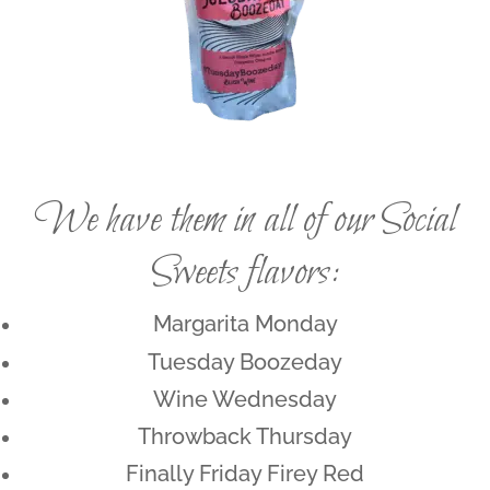
We have them in all of our Social
Sweets flavors:
Margarita Monday
Tuesday Boozeday
Wine Wednesday
Throwback Thursday
Finally Friday Firey Red