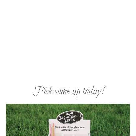
Pick some up today!