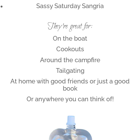
Sassy Saturday Sangria
They’re great for:
On the boat
Cookouts
Around the campfire
Tailgating
At home with good friends or just a good
book
Or anywhere you can think of!